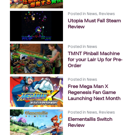
Posted in
News
,
Reviews
Utopia Must Fall Steam
Review
Posted in
News
TMNT Pinball Machine
for your Lair Up for Pre-
Order
Posted in
News
Free Mega Man X
Regenesis Fan Game
Launching Next Month
Posted in
News
,
Reviews
Elementallis Switch
Review