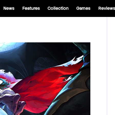
News
Features
Collection
Games
Review