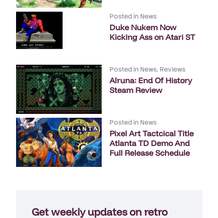
Posted in
News
Duke Nukem Now
Kicking Ass on Atari ST
Posted in
News
,
Reviews
Alruna: End Of History
Steam Review
Posted in
News
Pixel Art Tactcical Title
Atlanta TD Demo And
Full Release Schedule
Get weekly updates on retro