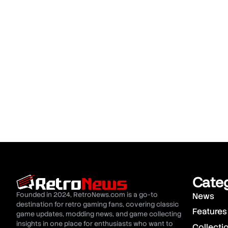
Cate
Founded in 2024, RetroNews.com is a go-to
News
destination for retro gaming fans, covering classic
Features
game updates, modding news, and game collecting
insights in one place for enthusiasts who want to
Collecti