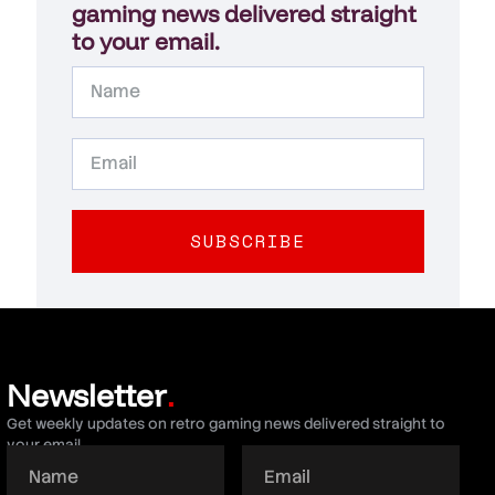
gaming news delivered straight
to your email.
SUBSCRIBE
Newsletter
.
Get weekly updates on retro gaming news delivered straight to
your email.