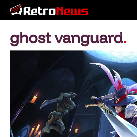
ghost vanguard
.