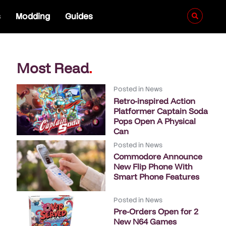
s
Modding
Guides
Most Read
.
Posted in
News
Retro-inspired Action
Platformer Captain Soda
Pops Open A Physical
Can
Posted in
News
Commodore Announce
New Flip Phone With
Smart Phone Features
Posted in
News
Pre-Orders Open for 2
New N64 Games