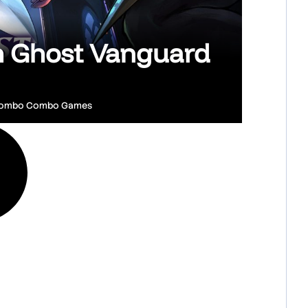
sh Ghost Vanguard
ombo Combo Games