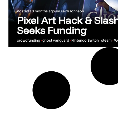
Posted
10 months ago
by
Faith Johnson
Pixel Art Hack & Sla
Seeks Funding
crowdfunding
•
ghost vanguard
•
Nintendo Switch
•
steam
•
W