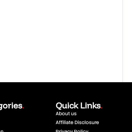
gories
Quick Links
.
.
About us
Affiliate Disclosure
on
Privacy Policy