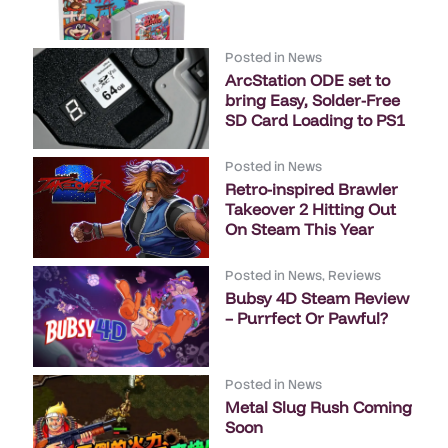
Posted in
News
ArcStation ODE set to
bring Easy, Solder-Free
SD Card Loading to PS1
Posted in
News
Retro-inspired Brawler
Takeover 2 Hitting Out
On Steam This Year
Posted in
News
,
Reviews
Bubsy 4D Steam Review
– Purrfect Or Pawful?
Posted in
News
Metal Slug Rush Coming
Soon