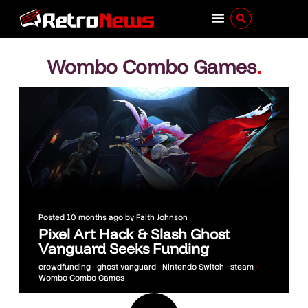
Wombo Combo Games
.
Posted
10 months ago
by
Faith Johnson
Pixel Art Hack & Slash Ghost
Vanguard Seeks Funding
crowdfunding
•
ghost vanguard
•
Nintendo Switch
•
steam
•
Wombo Combo Games