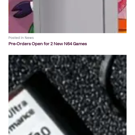
Posted in
News
Pre-Orders Open for 2 New N64 Games