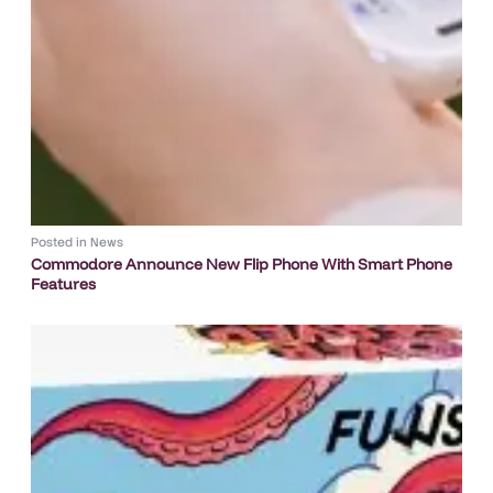
Posted in
News
Commodore Announce New Flip Phone With Smart Phone
Features