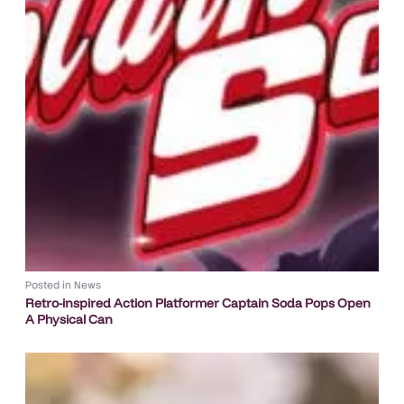
Posted in
News
Retro-inspired Action Platformer Captain Soda Pops Open
A Physical Can