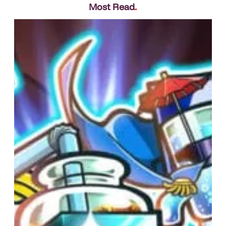
Most Read
.