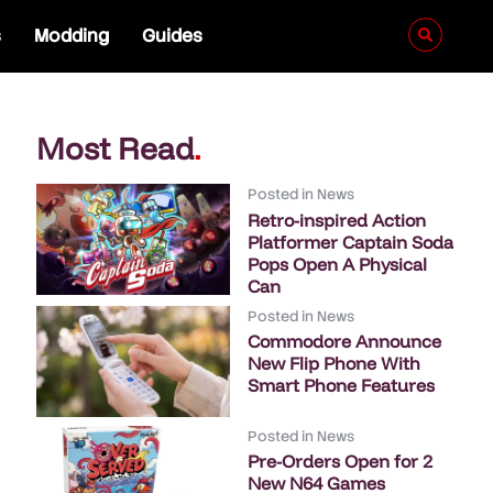
s
Modding
Guides
Most Read
.
Posted in
News
Retro-inspired Action
Platformer Captain Soda
Pops Open A Physical
Can
Posted in
News
Commodore Announce
New Flip Phone With
Smart Phone Features
Posted in
News
Pre-Orders Open for 2
New N64 Games