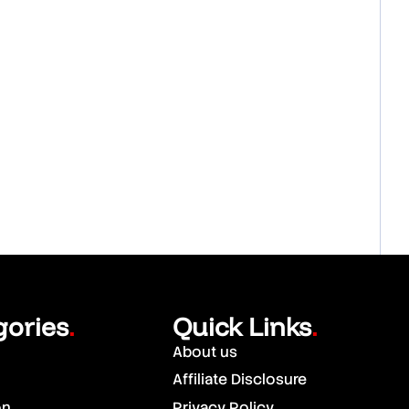
gories
Quick Links
.
.
About us
Affiliate Disclosure
on
Privacy Policy