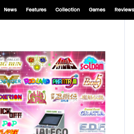
News
Features
Collection
Games
Review