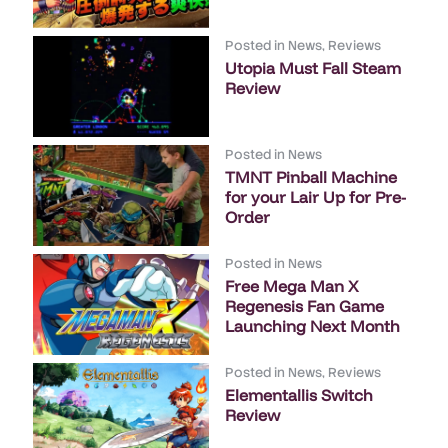
Posted in
News
,
Reviews
Utopia Must Fall Steam
Review
Posted in
News
TMNT Pinball Machine
for your Lair Up for Pre-
Order
Posted in
News
Free Mega Man X
Regenesis Fan Game
Launching Next Month
Posted in
News
,
Reviews
Elementallis Switch
Review