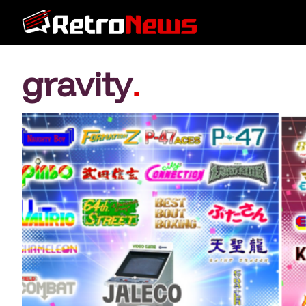
gravity
.