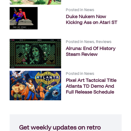
Posted in
News
Duke Nukem Now
Kicking Ass on Atari ST
Posted in
News
,
Reviews
Alruna: End Of History
Steam Review
Posted in
News
Pixel Art Tactcical Title
Atlanta TD Demo And
Full Release Schedule
Get weekly updates on retro