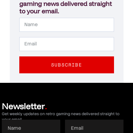
gaming news delivered straight
to your email.
SUBSCRIBE
Newsletter
.
Get weekly updates on retro gaming news delivered straight to
your email.