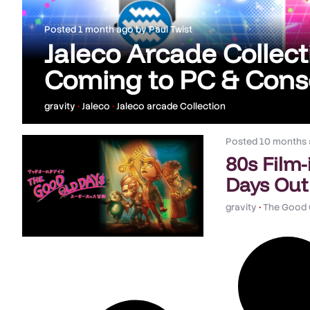
Posted
1 month ago
by
Paul Twist
Jaleco Arcade Collecti
Coming to PC & Conso
gravity
•
Jaleco
•
Jaleco arcade Collection
Posted
10 months
80s Film
Days Out
gravity
•
The Good 