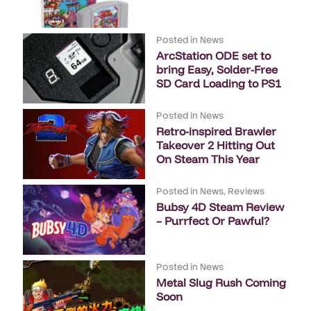
Posted in
News
ArcStation ODE set to
bring Easy, Solder-Free
SD Card Loading to PS1
Posted in
News
Retro-inspired Brawler
Takeover 2 Hitting Out
On Steam This Year
Posted in
News
,
Reviews
Bubsy 4D Steam Review
– Purrfect Or Pawful?
Posted in
News
Metal Slug Rush Coming
Soon