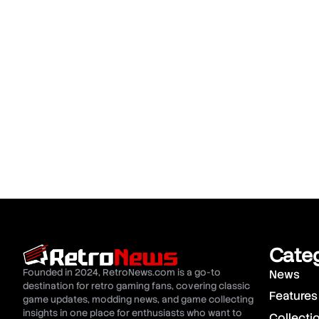
Cate
Founded in 2024, RetroNews.com is a go-to
News
destination for retro gaming fans, covering classic
Features
game updates, modding news, and game collecting
insights in one place for enthusiasts who want to
Collecti