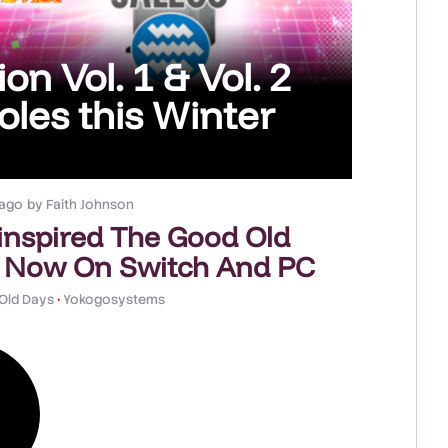
on Vol. 1 & Vol. 2
les this Winter
 ago
by
Faith Johnson
-inspired The Good Old
 Now On Switch And PC
Old Days
•
Yokogosystems