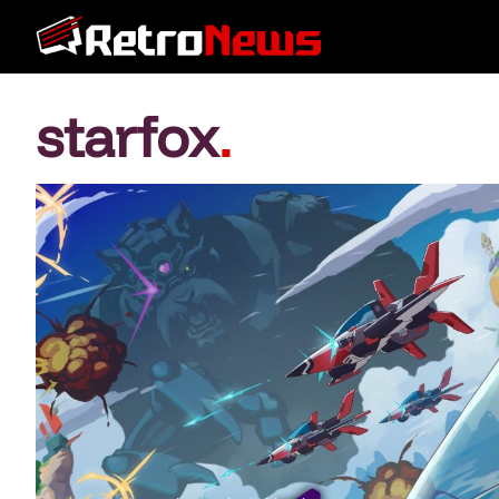
starfox
.