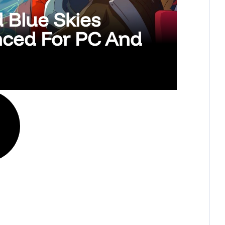
d Blue Skies
nced For PC And