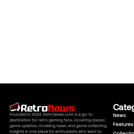
Cate
Founded in 2024, RetroNews.com is a go-to
News
destination for retro gaming fans, covering classic
Features
game updates, modding news, and game collecting
insights in one place for enthusiasts who want to
Collecti