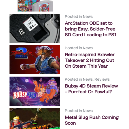
Posted in
News
ArcStation ODE set to
bring Easy, Solder-Free
SD Card Loading to PS1
Posted in
News
Retro-inspired Brawler
Takeover 2 Hitting Out
On Steam This Year
Posted in
News
,
Reviews
Bubsy 4D Steam Review
– Purrfect Or Pawful?
Posted in
News
Metal Slug Rush Coming
Soon