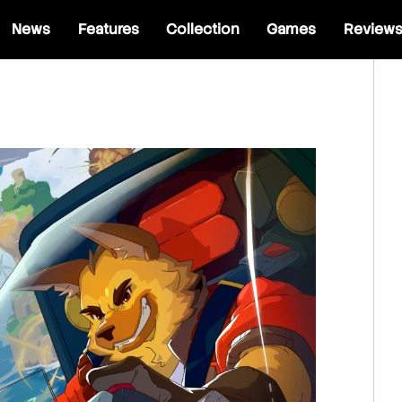
News
Features
Collection
Games
Review