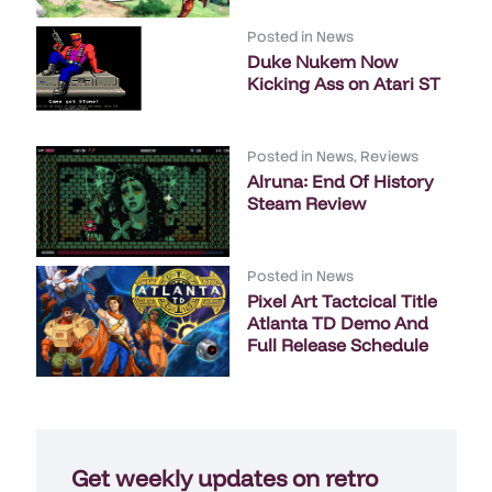
Posted in
News
Duke Nukem Now
Kicking Ass on Atari ST
Posted in
News
,
Reviews
Alruna: End Of History
Steam Review
Posted in
News
Pixel Art Tactcical Title
Atlanta TD Demo And
Full Release Schedule
Get weekly updates on retro