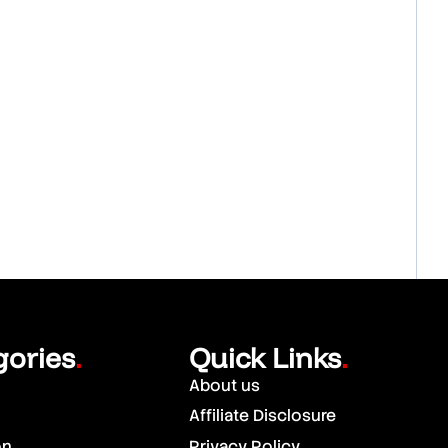
gories
Quick Links
.
.
About us
Affiliate Disclosure
on
Privacy Policy