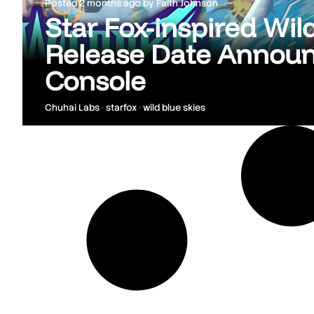
Posted
2 months ago
by
Faith Johnson
Star Fox-inspired Wil
Release Date Annou
Console
Chuhai Labs
•
starfox
•
wild blue skies