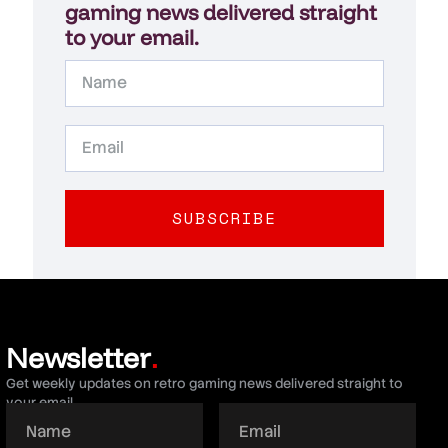
gaming news delivered straight
to your email.
SUBSCRIBE
Newsletter
.
Get weekly updates on retro gaming news delivered straight to
your email.