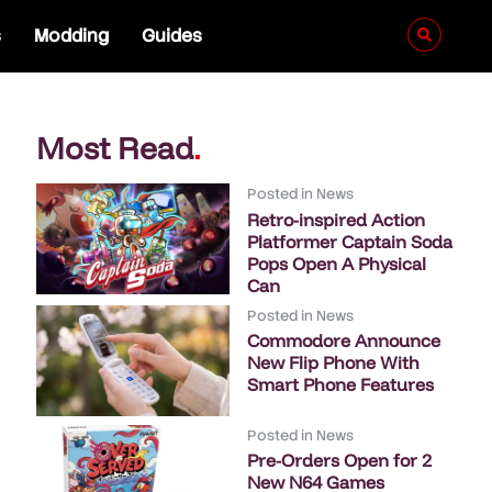
s
Modding
Guides
Most Read
.
Posted in
News
Retro-inspired Action
Platformer Captain Soda
Pops Open A Physical
Can
Posted in
News
Commodore Announce
New Flip Phone With
Smart Phone Features
Posted in
News
Pre-Orders Open for 2
New N64 Games