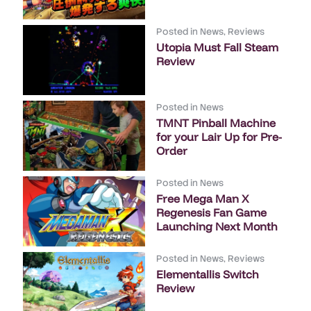
Posted in
News
,
Reviews
Utopia Must Fall Steam
Review
Posted in
News
TMNT Pinball Machine
for your Lair Up for Pre-
Order
Posted in
News
Free Mega Man X
Regenesis Fan Game
Launching Next Month
Posted in
News
,
Reviews
Elementallis Switch
Review