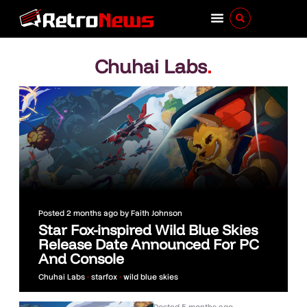
Chuhai Labs
.
Posted
2 months ago
by
Faith Johnson
Star Fox-inspired Wild Blue Skies
Release Date Announced For PC
And Console
Chuhai Labs
•
starfox
•
wild blue skies