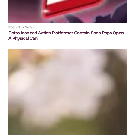
Posted in
News
Retro-inspired Action Platformer Captain Soda Pops Open
A Physical Can