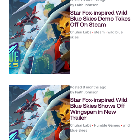
Posted
5 months ago
by
Faith Johnson
Star Fox-inspired Wild
Blue Skies Demo Takes
Off On Steam
Chuhai Labs
•
steam
•
wild blue
skies
Posted
8 months ago
by
Faith Johnson
Star Fox-inspired Wild
Blue Skies Shows Off
Wingspan in New
Trailer
Chuhai Labs
•
Humble Games
•
wild
blue skies