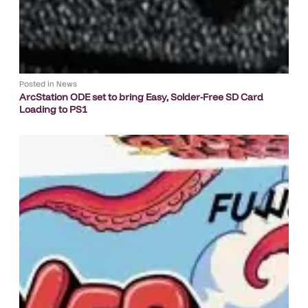
Posted in
News
ArcStation ODE set to bring Easy, Solder-Free SD Card
Loading to PS1