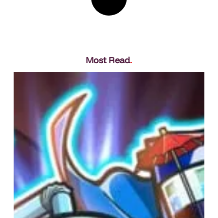
Most Read
.