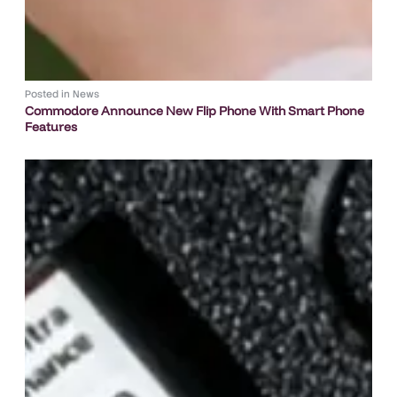
Posted in
News
Commodore Announce New Flip Phone With Smart Phone
Features