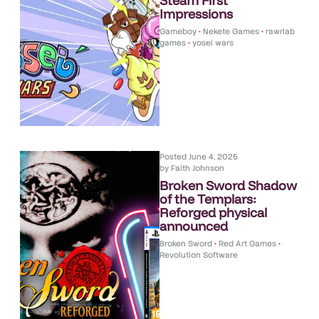
Steam First
Impressions
Gameboy
•
Nekete Games
•
rawrlab
games
•
yosei wars
Posted
June 4, 2025
by
Faith Johnson
Broken Sword Shadow
of the Templars:
Reforged physical
announced
Broken Sword
•
Red Art Games
•
Revolution Software