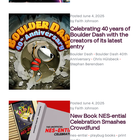
Posted
June 4, 2025
by
Faith Johnson
Celebrating 40 years of
Boulder Dash with the
creators of its latest
entry
Boulder Dash
•
Boulder Dash 40th
Anniversary
•
Chris Hülsbeck
•
Stephan Berendsen
Posted
June 4, 2025
by
Faith Johnson
New Book NES-ential
Celebration Smashes
Crowdfund
nes-ential
•
playbug books
•
print