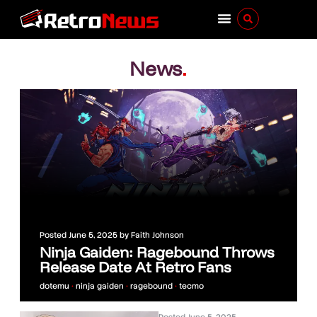
News
.
Posted
June 5, 2025
by
Faith Johnson
Ninja Gaiden: Ragebound Throws
Release Date At Retro Fans
dotemu
•
ninja gaiden
•
ragebound
•
tecmo