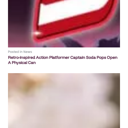
Posted in
News
Retro-inspired Action Platformer Captain Soda Pops Open
A Physical Can