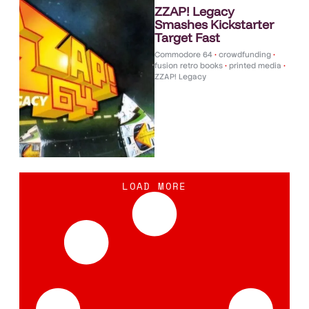
ZZAP! Legacy
Smashes Kickstarter
Target Fast
Commodore 64
•
crowdfunding
•
fusion retro books
•
printed media
•
ZZAP! Legacy
LOAD MORE