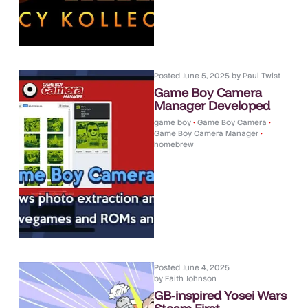
Posted
June 5, 2025
by
Paul Twist
Game Boy Camera
Manager Developed
game boy
•
Game Boy Camera
•
Game Boy Camera Manager
•
homebrew
Posted
June 4, 2025
by
Faith Johnson
GB-inspired Yosei Wars