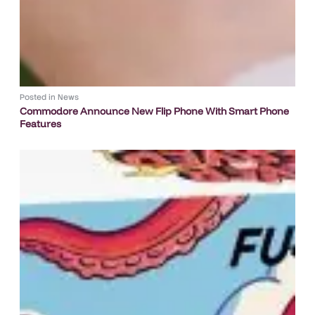
Posted in
News
Commodore Announce New Flip Phone With Smart Phone
Features