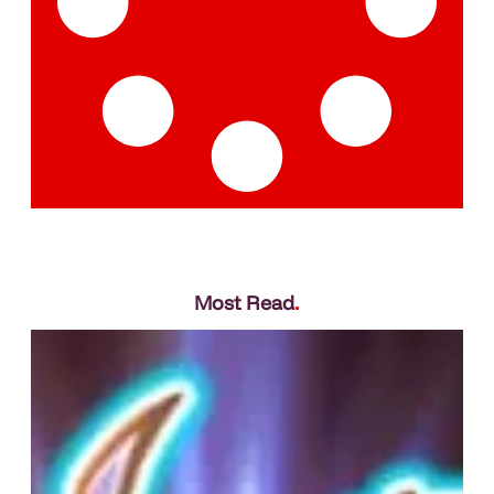
Most Read
.