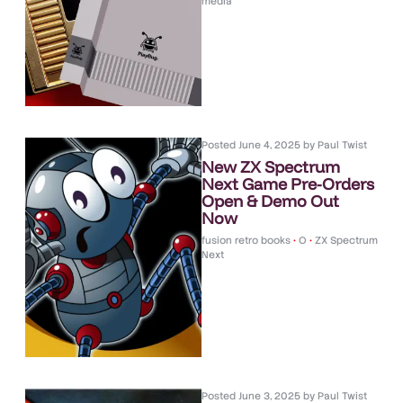
media
Posted
June 4, 2025
by
Paul Twist
New ZX Spectrum
Next Game Pre-Orders
Open & Demo Out
Now
fusion retro books
•
O
•
ZX Spectrum
Next
Posted
June 3, 2025
by
Paul Twist