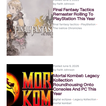
Posted
June 5, 2025
by
Faith Johnson
Final Fantasy Tactics
Remaster Rolling To
PlayStation This Year
final fantasy tactics
•
PlayStation
•
The Ivalice Chronicles
Posted
June 5, 2025
by
Faith Johnson
Mortal Kombat: Legacy
Kollection
Roundhousing Onto
Consoles And PC This
Year
digital eclipse
•
Legacy Kollection
•
mortal kombat