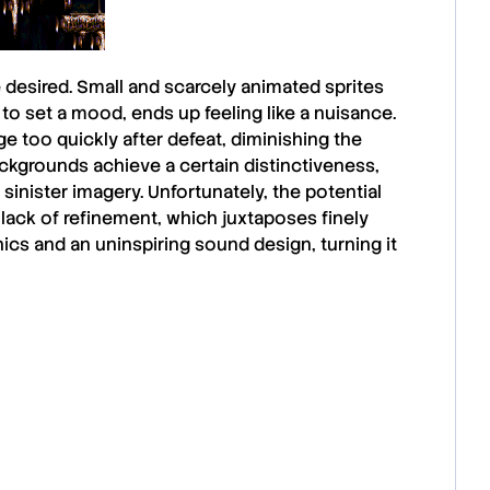
 desired. Small and scarcely animated sprites
to set a mood, ends up feeling like a nuisance.
e too quickly after defeat, diminishing the
ackgrounds achieve a certain distinctiveness,
sinister imagery. Unfortunately, the potential
l lack of refinement, which juxtaposes finely
ics and an uninspiring sound design, turning it