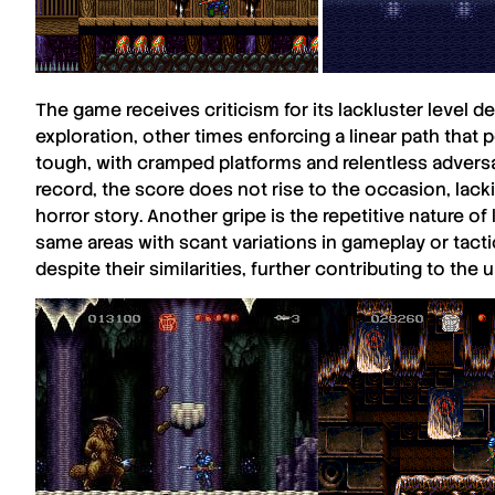
The game receives criticism for its
lackluster
level d
exploration, other times enforcing a linear path that p
tough, with cramped platforms and relentless advers
record, the score does not rise to the occasion, lack
horror story
. Another gripe is the repetitive nature of
same areas with scant variations in gameplay or tact
despite their similarities, further contributing to th