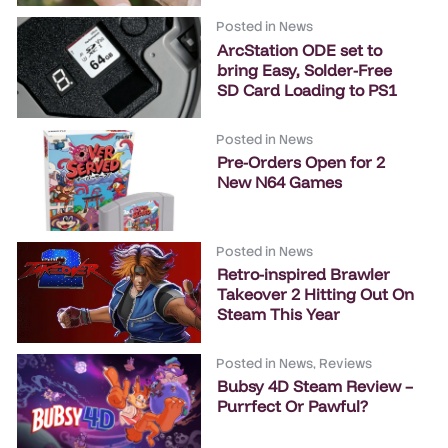
Posted in
News
ArcStation ODE set to
bring Easy, Solder-Free
SD Card Loading to PS1
Posted in
News
Pre-Orders Open for 2
New N64 Games
Posted in
News
Retro-inspired Brawler
Takeover 2 Hitting Out On
Steam This Year
Posted in
News
,
Reviews
Bubsy 4D Steam Review –
Purrfect Or Pawful?