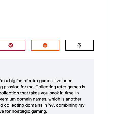
 I'm a big fan of retro games. I’ve been
ong passion for me. Collecting retro games is
collection that takes you back in time. In
premium domain names
, which is another
ted collecting domains in '97, combining my
ove for
nostalgic gaming
.