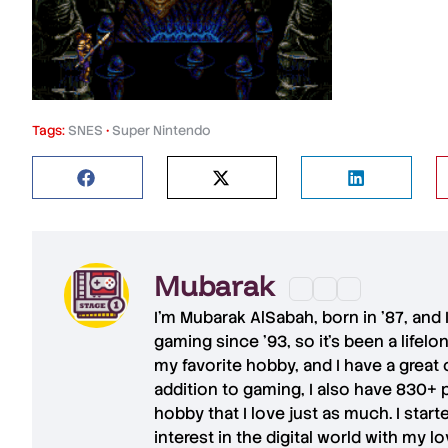
Tags:
SNES
•
Super Nintendo
Mubarak
I'm
Mubarak AlSabah
, born in '87, and
gaming since '93, so it's been a lifel
my favorite hobby, and I have a great 
addition to gaming, I also have
830+ 
hobby that I love just as much. I star
interest in the digital world with my l