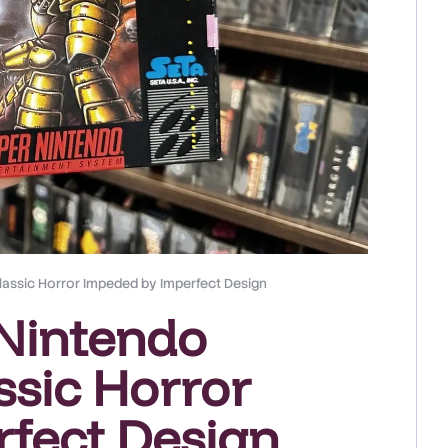
lassic Horror Impeded by Imperfect Design
Nintendo
ssic Horror
fect Design