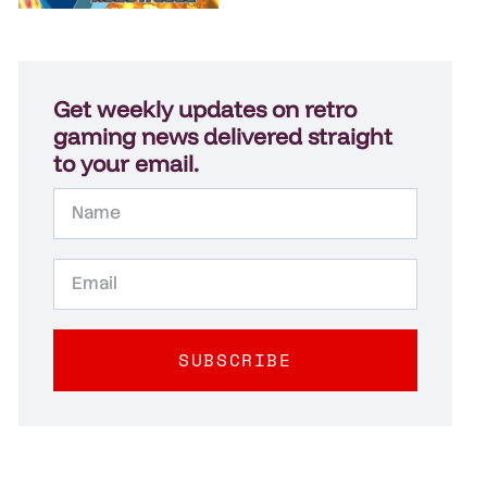
Get weekly updates on retro
gaming news delivered straight
to your email.
SUBSCRIBE