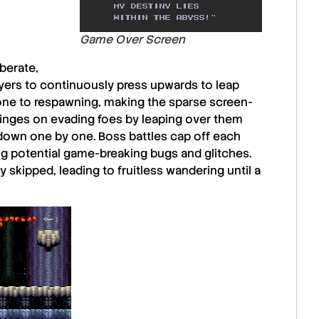
Game Over Screen
berate,
yers to continuously press upwards to leap
one to respawning
, making the sparse screen-
 hinges on evading foes by leaping over them
 down one by one.
Boss battles
cap off each
ng potential game-breaking bugs and glitches.
 skipped, leading to fruitless wandering until a