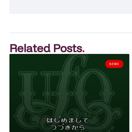
Related Posts
.
NEWS