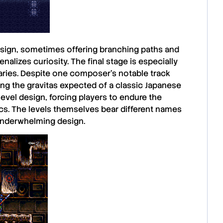
esign, sometimes offering branching paths and
enalizes curiosity. The final stage is especially
aries. Despite one composer’s notable track
ing the gravitas expected of a classic
Japanese
 level design, forcing players to endure the
ics. The levels themselves bear different names
e underwhelming design.