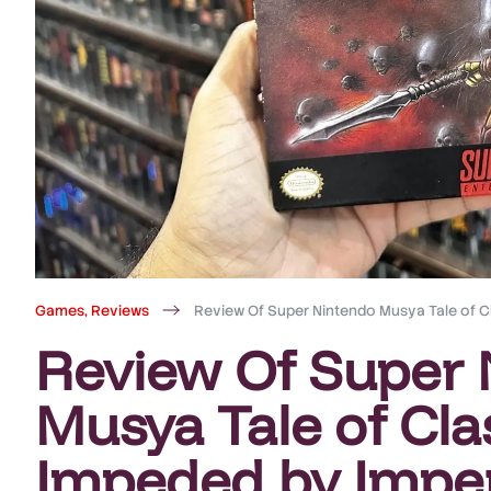
Games
,
Reviews
Review Of Super Nintendo Musya Tale of C
Review Of Super 
Musya Tale of Cla
Impeded by Imper