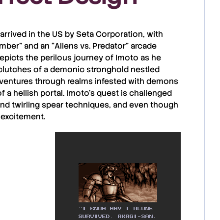
 arrived in the US by
Seta Corporation
, with
imber
” and an “
Aliens vs. Predator
” arcade
epicts the perilous journey of
Imoto
as he
 clutches of a demonic stronghold nestled
e ventures through realms infested with demons
 a hellish portal.
Imoto’s
quest is challenged
and twirling spear techniques, and even though
 excitement.