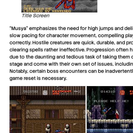
Title Screen
“
Musya
” emphasizes the need for high jumps and deli
slow pacing for character movement, compelling pla
correctly. Hostile creatures are quick, durable, and
pr
clearing spells rather ineffective. Progression often
due to the daunting and tedious task of taking them
stage and come with their own set of issues, includi
Notably, certain boss encounters can be inadvertently
game reset is necessary.