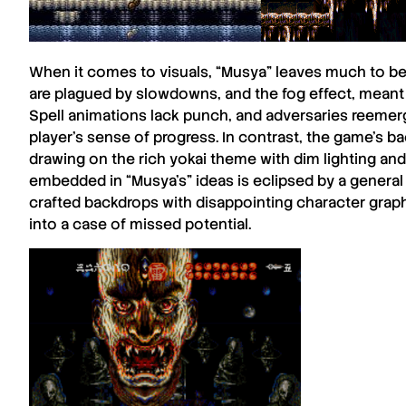
When it comes to visuals, “
Musya
” leaves much to be
are plagued by slowdowns, and the fog effect, meant 
Spell animations lack punch, and adversaries reemerg
player’s sense of progress. In contrast, the game’s b
drawing on the rich yokai theme with dim lighting and 
embedded in “
Musya’s
” ideas is eclipsed by a genera
crafted backdrops with disappointing character graph
into a case of missed potential.