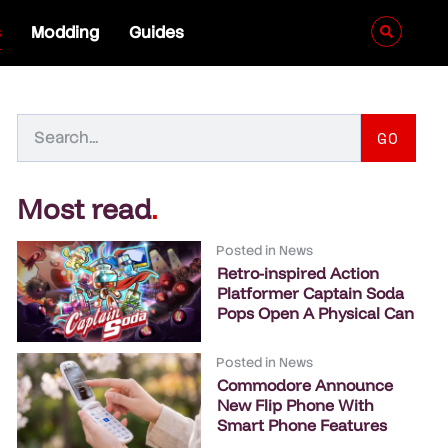
s
Modding
Guides
GO
Most read
.
Posted in
News
Retro-inspired Action
Platformer Captain Soda
Pops Open A Physical Can
Posted in
News
Commodore Announce
New Flip Phone With
Smart Phone Features