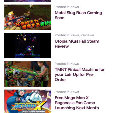
Posted in
News
Metal Slug Rush Coming
Soon
Posted in
News
,
Reviews
Utopia Must Fall Steam
Review
Posted in
News
TMNT Pinball Machine for
your Lair Up for Pre-
Order
Posted in
News
Free Mega Man X
Regenesis Fan Game
Launching Next Month