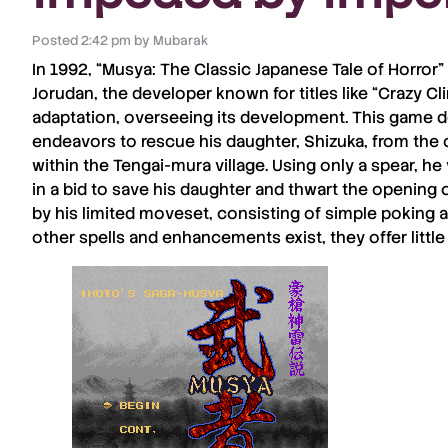
Posted
2:42 pm
by
Mubarak
In 1992, “
Musya
: The Classic Japanese Tale of Horror”
Jorudan
, the developer known for titles like “
Crazy Cl
adaptation, overseeing its development. This game d
endeavors to rescue his daughter,
Shizuka
, from the
within the
Tengai-mura
village. Using only a spear, h
in a bid to save his daughter and thwart the opening of
by his limited moveset, consisting of simple poking 
other spells and enhancements exist, they offer little