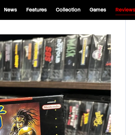
News
Features
Collection
Games
Review