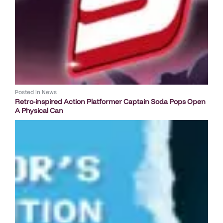
Posted in
News
Retro-inspired Action Platformer Captain Soda Pops Open
A Physical Can