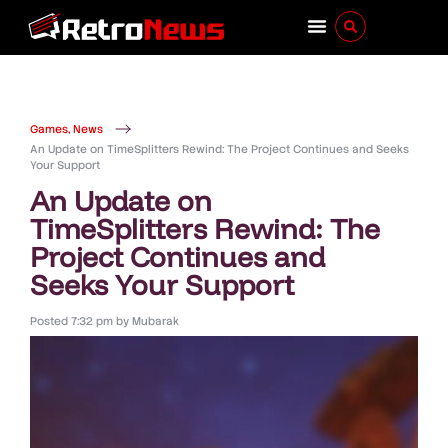
Games
,
News
An Update on TimeSplitters Rewind: The Project Continues and Seeks
Your Support
An Update on
TimeSplitters Rewind: The
Project Continues and
Seeks Your Support
Posted
7:32 pm
by
Mubarak