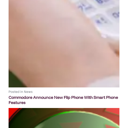
Posted in
News
Commodore Announce New Flip Phone With Smart Phone
Features