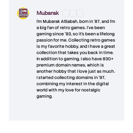
Mubarak
I'm
Mubarak AlSabah
, born in '87, and I'm
a big fan of retro games. I’ve been
gaming since '93, so it's been a lifelong
passion for me. Collecting retro games
is my favorite hobby, and I have a great
collection that takes you back in time.
In addition to gaming, I also have
830+
premium domain names
, which is
another hobby that I love just as much.
I started collecting domains in '97,
combining my interest in the digital
world with my love for
nostalgic
gaming
.