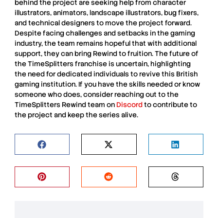
behind the project are seeking help from character
illustrators, animators, landscape illustrators, bug fixers,
and technical designers to move the project forward.
Despite facing challenges and setbacks in the gaming
industry, the team remains hopeful that with additional
support, they can bring Rewind to fruition. The future of
the
TimeSplitters
franchise is uncertain, highlighting
the need for dedicated individuals to revive this British
gaming institution. If you have the skills needed or know
someone who does, consider reaching out to the
TimeSplitters
Rewind team on
Discord
to contribute to
the project and keep the series alive.