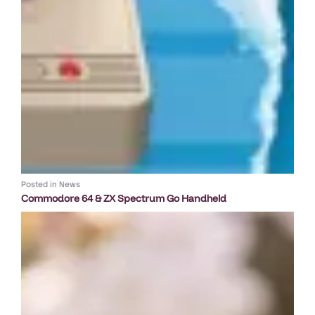
Posted in
News
Commodore 64 & ZX Spectrum Go Handheld