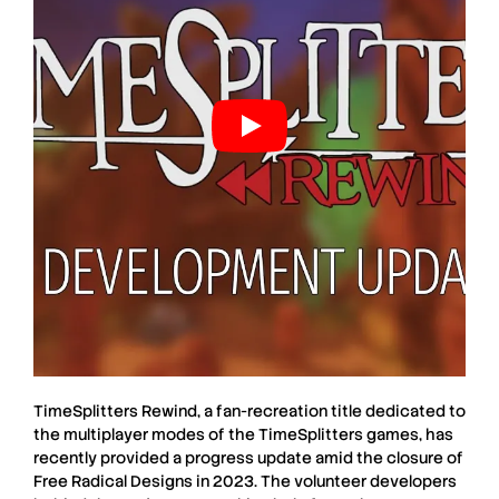
TimeSplitters Rewind
, a fan-recreation title dedicated to
the multiplayer modes of the
TimeSplitters
games, has
recently provided a progress update amid the closure of
Free Radical Designs
in 2023. The volunteer developers