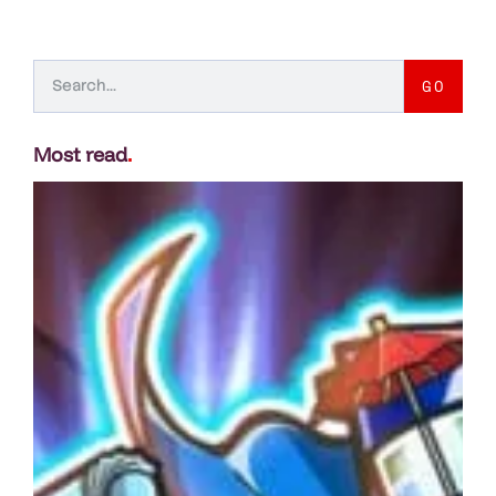
GO
Most read
.