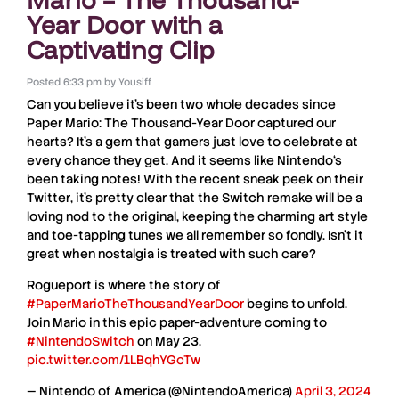
Year Door with a
Captivating Clip
Posted
6:33 pm
by
Yousiff
Can you believe it’s been two whole decades since
Paper Mario: The Thousand-Year Door
captured our
hearts? It’s a gem that gamers just love to celebrate at
every chance they get. And it seems like
Nintendo
‘s
been taking notes! With the recent sneak peek on their
Twitter
, it’s pretty clear that the Switch remake will be a
loving nod to the original, keeping the charming art style
and toe-tapping tunes we all remember so fondly. Isn’t it
great when nostalgia is treated with such care?
Rogueport is where the story of
#PaperMarioTheThousandYearDoor
begins to unfold.
Join Mario in this epic paper-adventure coming to
#NintendoSwitch
on May 23.
pic.twitter.com/1LBqhYGcTw
— Nintendo of America (@NintendoAmerica)
April 3, 2024