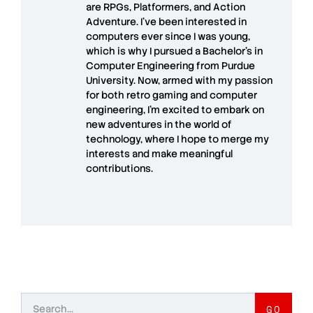
are RPGs, Platformers, and Action
Adventure. I’ve been interested in
computers ever since I was young,
which is why I pursued a Bachelor’s in
Computer Engineering from Purdue
University. Now, armed with my passion
for both retro gaming and computer
engineering, I’m excited to embark on
new adventures in the world of
technology, where I hope to merge my
interests and make meaningful
contributions.
GO