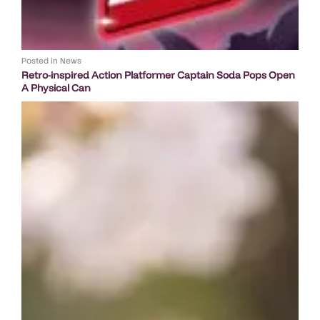
Posted in
News
Retro-inspired Action Platformer Captain Soda Pops Open
A Physical Can