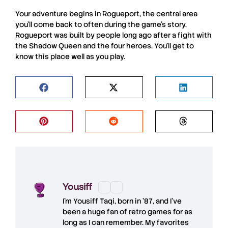
Your adventure begins in
Rogueport
, the central area
you’ll come back to often during the game’s story.
Rogueport
was built by people long ago after a fight with
the
Shadow Queen
and the four heroes. You’ll get to
know this place well as you play.
Yousiff
I’m
Yousiff Taqi
, born in ’87, and I’ve
been a huge fan of retro games for as
long as I can remember. My favorites