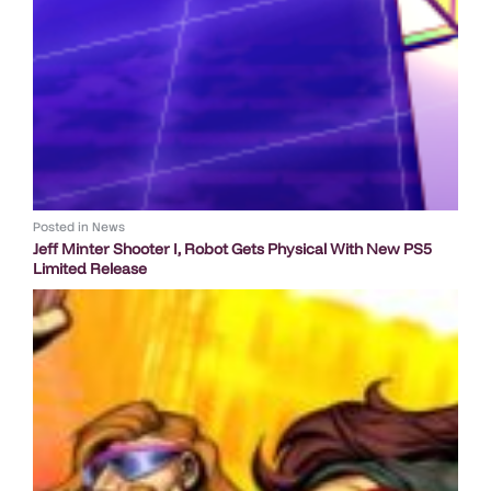
Posted in
News
Jeff Minter Shooter I, Robot Gets Physical With New PS5
Limited Release