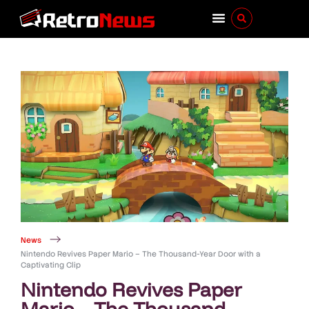
News
Nintendo Revives Paper Mario – The Thousand-Year Door with a
Captivating Clip
Nintendo Revives Paper
Mario – The Thousand-