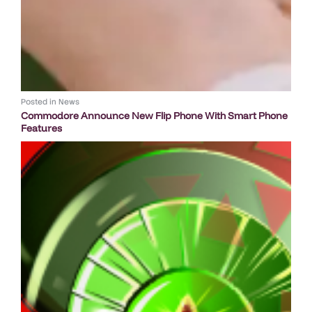
Posted in
News
Commodore Announce New Flip Phone With Smart Phone
Features