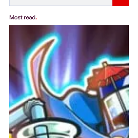
Most read
.