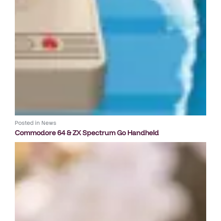
Posted in
News
Commodore 64 & ZX Spectrum Go Handheld