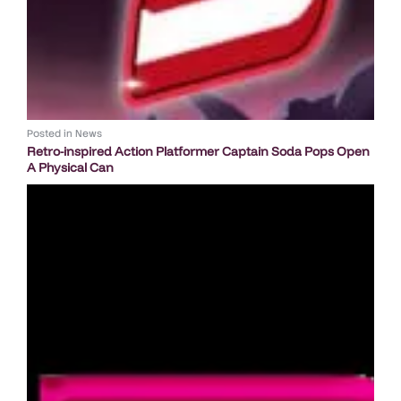
Posted in
News
Retro-inspired Action Platformer Captain Soda Pops Open
A Physical Can