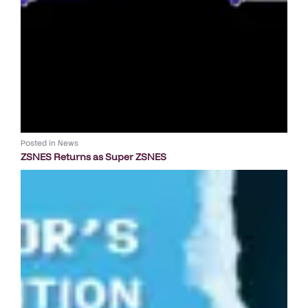
Posted in
News
ZSNES Returns as Super ZSNES