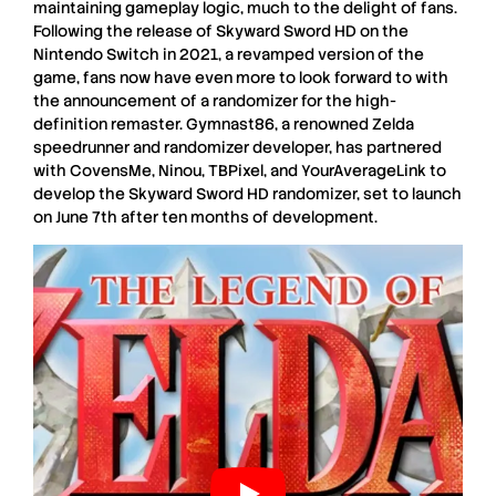
maintaining gameplay logic, much to the delight of fans.
Following the release of
Skyward
Sword
HD
on the
Nintendo
Switch
in
2021
, a revamped version of the
game, fans now have even more to look forward to with
the announcement of a randomizer for the high-
definition remaster.
Gymnast86
, a renowned
Zelda
speedrunner
and randomizer developer, has partnered
with
CovensMe
,
Ninou
,
TBPixel
, and
YourAverageLink
to
develop the
Skyward
Sword
HD
randomizer, set to launch
on
June 7th
after ten months of development.