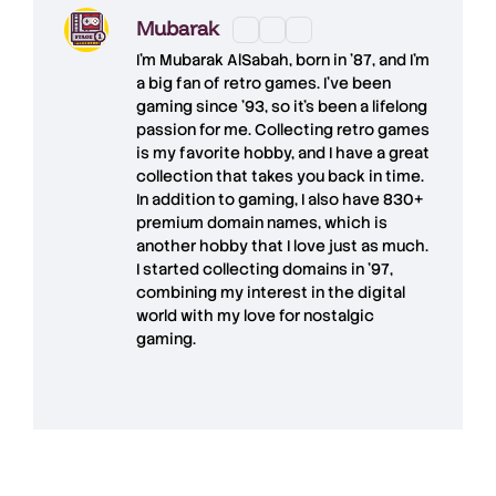
Mubarak
I'm
Mubarak AlSabah
, born in '87, and I'm
a big fan of retro games. I’ve been
gaming since '93, so it's been a lifelong
passion for me. Collecting retro games
is my favorite hobby, and I have a great
collection that takes you back in time.
In addition to gaming, I also have
830+
premium domain names
, which is
another hobby that I love just as much.
I started collecting domains in '97,
combining my interest in the digital
world with my love for
nostalgic
gaming
.