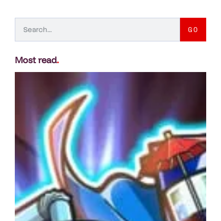
GO
Most read
.