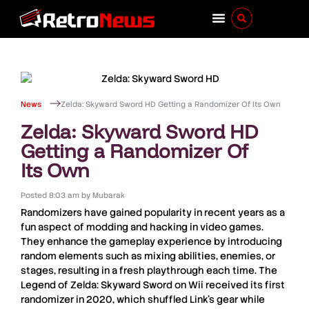
News
Zelda: Skyward Sword HD Getting a Randomizer Of Its Own
Zelda: Skyward Sword HD
Getting a Randomizer Of
Its Own
Posted
8:03 am
by
Mubarak
Randomizers
have gained popularity in recent years as a
fun aspect of modding and hacking in video games.
They enhance the gameplay experience by introducing
random elements such as mixing abilities, enemies, or
stages, resulting in a fresh playthrough each time.
The
Legend of Zelda: Skyward Sword
on
Wii
received its first
randomizer in
2020
, which shuffled
Link’s
gear while